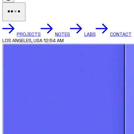
PROJECTS
NOTES
LABS
CONTACT
TORONTO, CANADA 3:54 AM