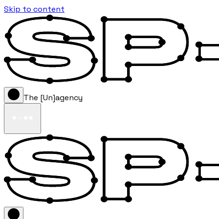
Skip to content
The [Un]agency