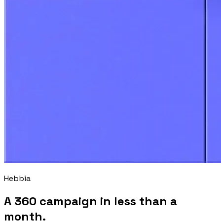
Hebbia
A 360 campaign in less than a
month.