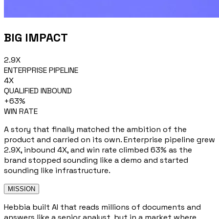
BIG IMPACT
2.9X
ENTERPRISE PIPELINE
4X
QUALIFIED INBOUND
+63%
WIN RATE
A story that finally matched the ambition of the
product and carried on its own. Enterprise pipeline grew
2.9X, inbound 4X, and win rate climbed 63% as the
brand stopped sounding like a demo and started
sounding like infrastructure.
MISSION
Hebbia built AI that reads millions of documents and
answers like a senior analyst, but in a market where