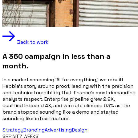
Back to work
A 360 campaign in less than a
month.
In a market screaming 'AI for everything,' we rebuilt
Hebbia's story around proof, leading with the precision
and technical credibility that finance's most demanding
analysts respect. Enterprise pipeline grew 2.9X,
qualified inbound 4X, and win rate climbed 63% as the
brand stopped sounding like a demo and started
sounding like infrastructure.
Strategy
Branding
Advertising
Design
SRPINT
7 WEEKS