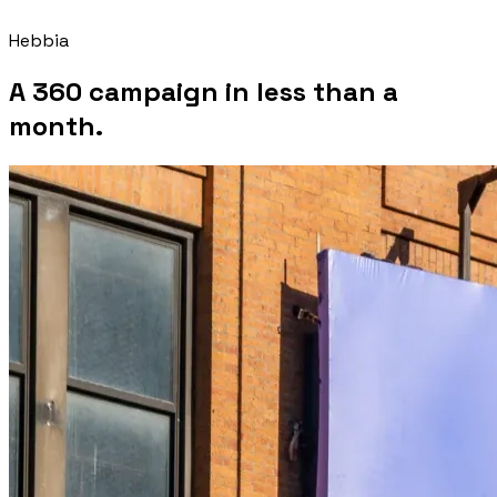
Hebbia
A 360 campaign in less than a
month.