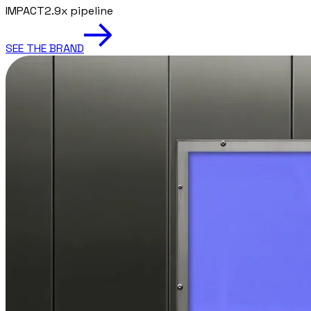
IMPACT
2.9x pipeline
SEE THE BRAND