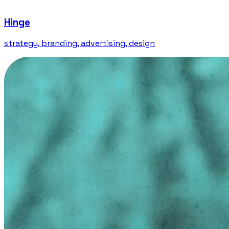
Hinge
strategy, branding, advertising, design