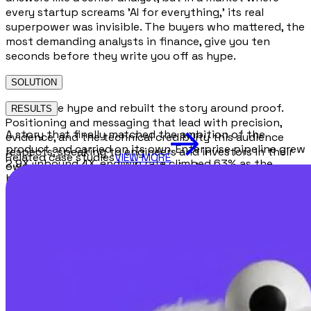
every startup screams 'AI for everything,' its real
superpower was invisible. The buyers who mattered, the
most demanding analysts in finance, give you ten
seconds before they write you off as hype.
SOLUTION
We cut the hype and rebuilt the story around proof.
RESULTS
Positioning and messaging that lead with precision,
A story that finally matched the ambition of the
evidence, and the technical credibility this audience
product and carried on its own. Enterprise pipeline grew
respects, speaking to engineers and investors in their
Related case studies
VIEW MORE
2.9X, inbound 4X, and win rate climbed 63% as the
own language instead of marketing's.
brand stopped sounding like a demo and started
sounding like infrastructure.