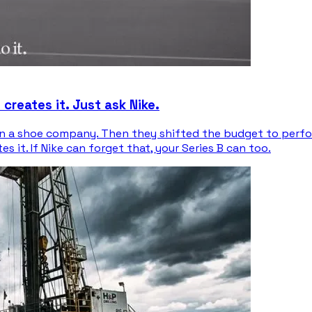
reates it. Just ask Nike.
han a shoe company. Then they shifted the budget to perf
it. If Nike can forget that, your Series B can too.