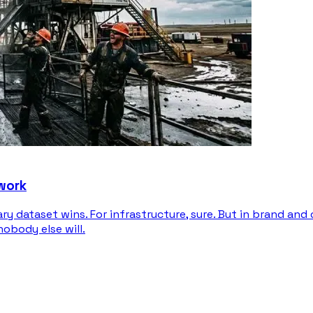
 work
ary dataset wins. For infrastructure, sure. But in brand an
nobody else will.