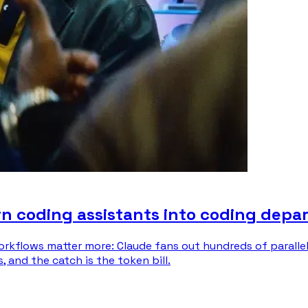
n coding assistants into coding depa
orkflows matter more: Claude fans out hundreds of paralle
and the catch is the token bill.