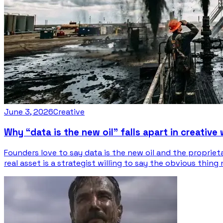
June 3, 2026
Creative
Why “data is the new oil” falls apart in creative
Founders love to say data is the new oil and the propriet
real asset is a strategist willing to say the obvious thing 