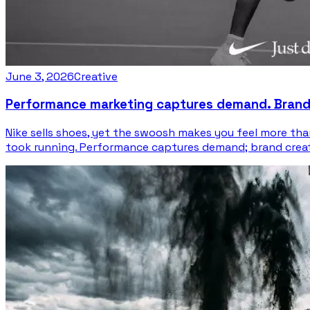
June 3, 2026
Creative
Performance marketing captures demand. Brand c
Nike sells shoes, yet the swoosh makes you feel more t
took running. Performance captures demand; brand creates 