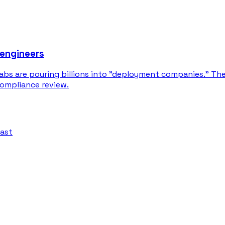
 engineers
labs are pouring billions into "deployment companies." Th
compliance review.
fast