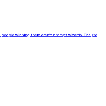
e people winning them aren’t prompt wizards. They’re