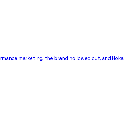
ormance marketing, the brand hollowed out, and Hoka