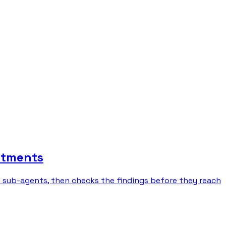
rtments
l sub-agents, then checks the findings before they reach