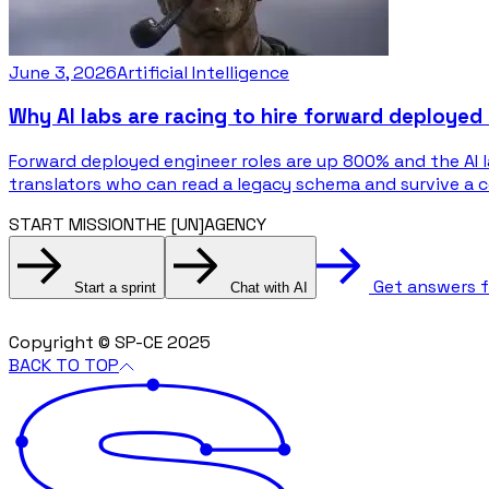
June 3, 2026
Artificial Intelligence
Why AI labs are racing to hire forward deployed
Forward deployed engineer roles are up 800% and the AI 
translators who can read a legacy schema and survive a 
START MISSION
THE [UN]AGENCY
Get answers 
Start a sprint
Chat with AI
Copyright © SP-CE 2025
BACK TO TOP