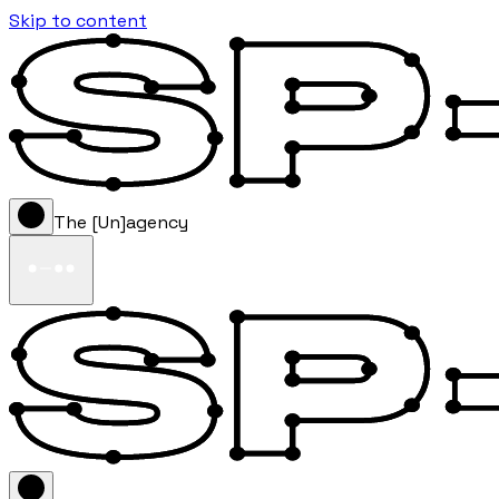
Skip to content
The [Un]agency