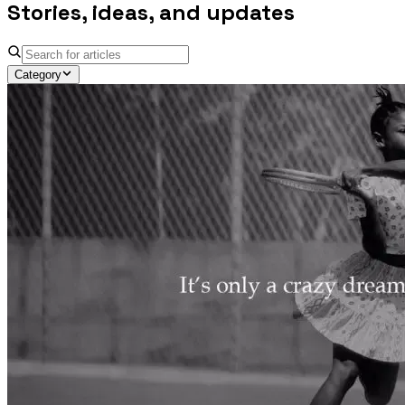
Stories, ideas, and updates
Category