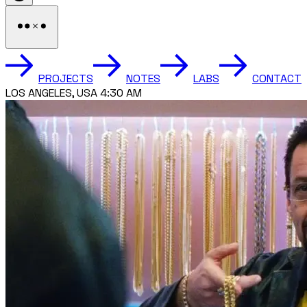
PROJECTS
NOTES
LABS
CONTACT
LOS ANGELES, USA 4:30 AM