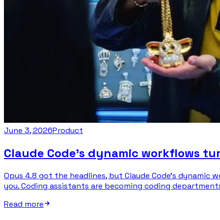
June 3, 2026
Product
Claude Code’s dynamic workflows tur
Opus 4.8 got the headlines, but Claude Code’s dynamic w
you. Coding assistants are becoming coding departments, 
Read more