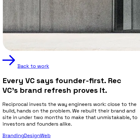
Back to work
Every VC says founder-first. Rec
VC's brand refresh proves it.
Reciprocal invests the way engineers work: close to the
build, hands on the problem. We rebuilt their brand and
site in under two months to make that unmistakable, to
investors and founders alike.
Branding
Design
Web