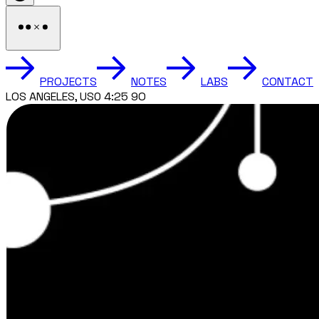
PROJECTS
NOTES
LABS
CONTACT
TORONTO, CANADA 7:25 AM