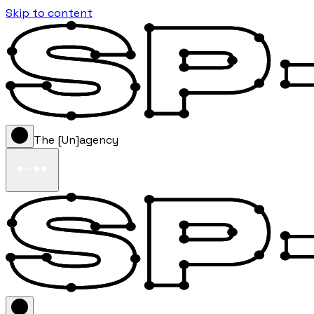
Skip to content
The [Un]agency