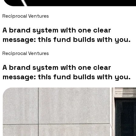
Reciprocal Ventures
A brand system with one clear
message: this fund builds with you.
Reciprocal Ventures
A brand system with one clear
message: this fund builds with you.