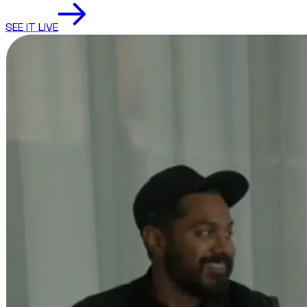
SEE IT LIVE